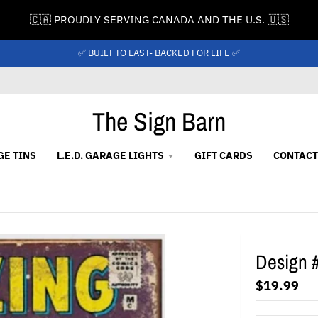
🇨🇦 PROUDLY SERVING CANADA AND THE U.S. 🇺🇸
✅ BUILT TO LAST- BACKED FOR LIFE ✅
The Sign Barn
GE TINS
L.E.D. GARAGE LIGHTS
GIFT CARDS
CONTACT
Design 
$19.99