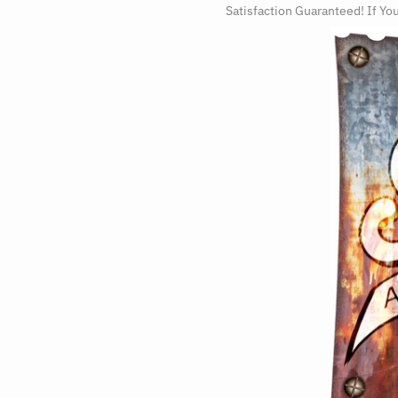
Satisfaction Guaranteed! If Yo