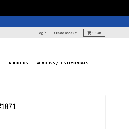
Log in
Create account
0
Cart
ABOUT US
REVIEWS / TESTIMONIALS
#1971