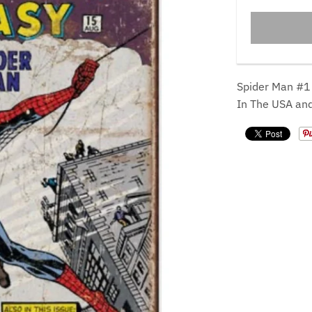
Spider Man #1
In The USA an