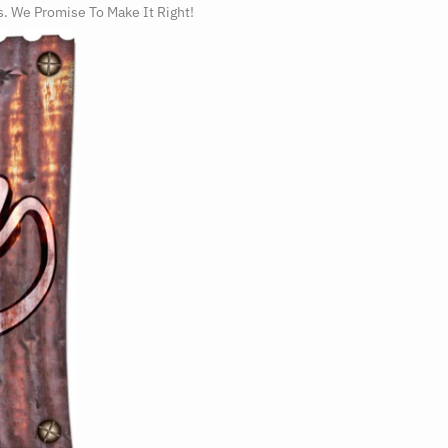
s. We Promise To Make It Right!