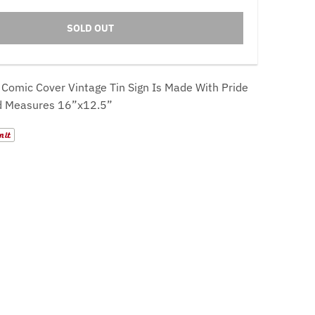
SOLD OUT
 Comic Cover
Vintage Tin Sign Is Made With Pride
d Measures 16”x12.5”