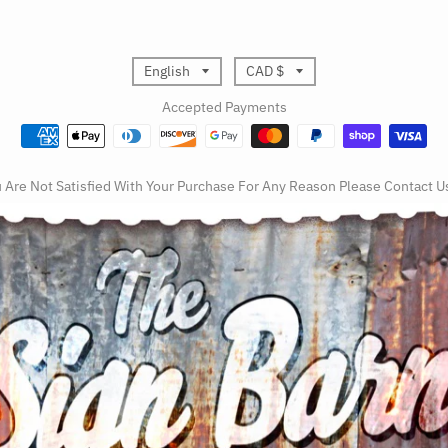
T
T
English
CAD $
r
r
Accepted Payments
a
a
n
n
u Are Not Satisfied With Your Purchase For Any Reason Please Contact U
s
s
l
l
a
a
t
t
i
i
o
o