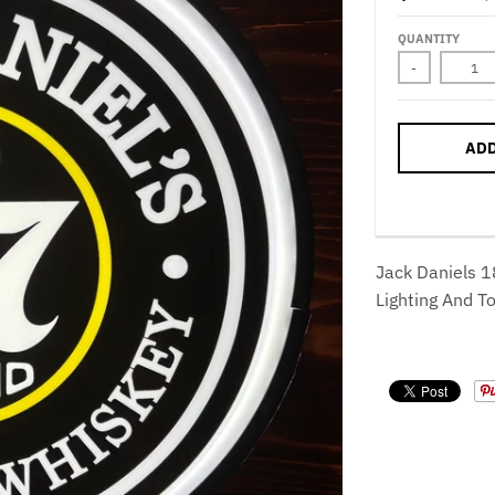
QUANTITY
-
ADD
Jack Daniels 1
Lighting And T