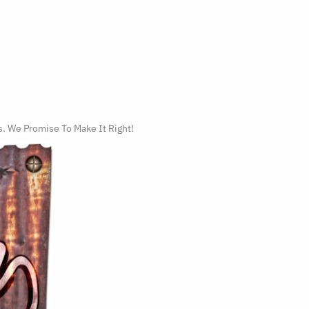
s. We Promise To Make It Right!