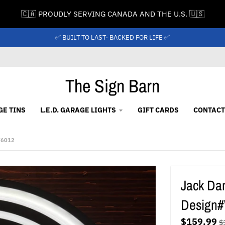
🇨🇦 PROUDLY SERVING CANADA AND THE U.S. 🇺🇸
✅ BUILT TO LAST- BACKED FOR LIFE ✅
The Sign Barn
GE TINS
L.E.D. GARAGE LIGHTS
GIFT CARDS
CONTACT
W6012
Jack Dan
Design
$159.99
$