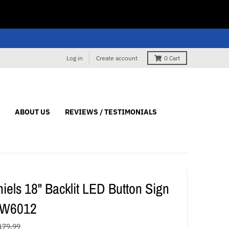
Log in
Create account
0
Cart
ABOUT US
REVIEWS / TESTIMONIALS
iels 18" Backlit LED Button Sign
#W6012
179.99