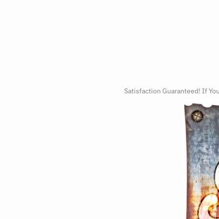
Satisfaction Guaranteed! If Yo