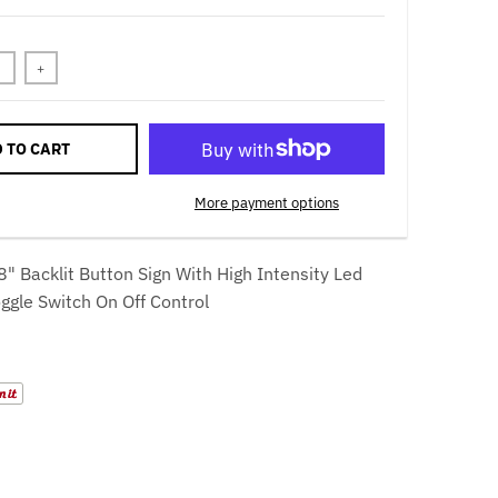
+
 TO CART
More payment options
8" Backlit Button Sign With High Intensity Led
oggle Switch On Off Control